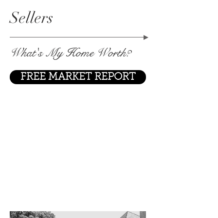
Sellers
What's My Home Worth?
FREE MARKET REPORT