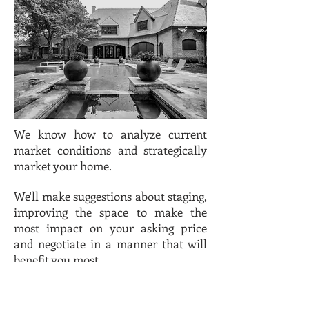
We know how to analyze current
market conditions and strategically
market your home.
We'll
make suggestions about staging,
improving the space to make the
most impact on your asking price
and negotiate in a manner that will
benefit you most.