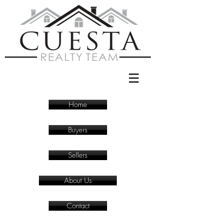
Home
Buyers
Sellers
About Us
Contact